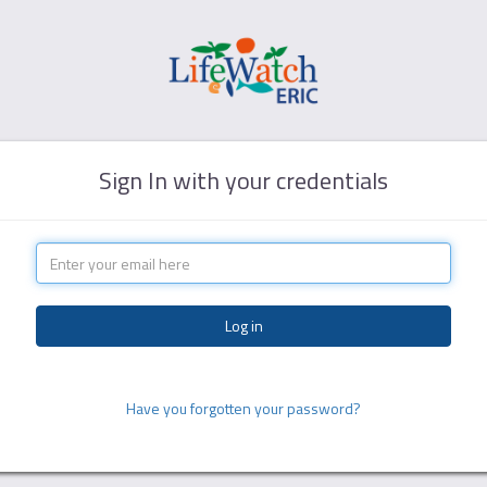
Sign In with your credentials
Have you forgotten your password?